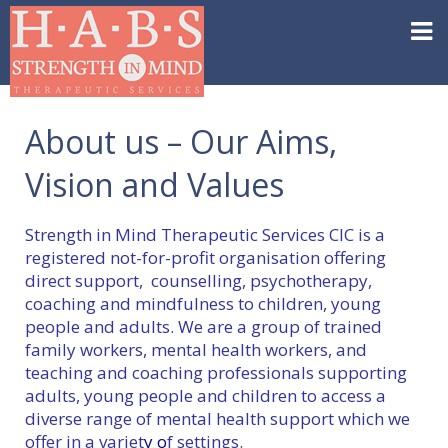
About us – Our Aims,
Vision and Values
Strength in Mind Therapeutic Services CIC is a
registered not-for-profit organisation offering
direct support, counselling, psychotherapy,
coaching and mindfulness to children, young
people and adults. We are a group of trained
family workers, mental health workers, and
teaching and coaching professionals supporting
adults, young people and children to access a
diverse range of mental health support which we
offer in a variet
y o
f settings.