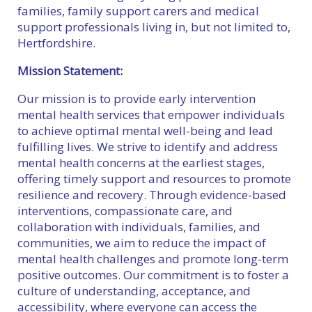
families, family support carers and medical
support professionals living in, but not limited to,
Hertfordshire.
Mission Statement:
Our mission is to provide early intervention
mental health services that empower individuals
to achieve optimal mental well-being and lead
fulfilling lives. We strive to identify and address
mental health concerns at the earliest stages,
offering timely support and resources to promote
resilience and recovery. Through evidence-based
interventions, compassionate care, and
collaboration with individuals, families, and
communities, we aim to reduce the impact of
mental health challenges and promote long-term
positive outcomes. Our commitment is to foster a
culture of understanding, acceptance, and
accessibility, where everyone can access the