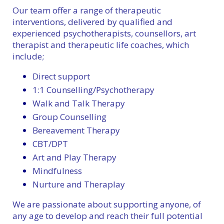
Our team offer a range of therapeutic
interventions, delivered by qualified and
experienced psychotherapists, counsellors, art
therapist and therapeutic life coaches, which
include;
Direct support
1:1 Counselling/Psychotherapy
Walk and Talk Therapy
Group Counselling
Bereavement Therapy
CBT/DPT
Art and Play Therapy
Mindfulness
Nurture and Theraplay
We are passionate about supporting anyone, of
any age to develop and reach their full potential