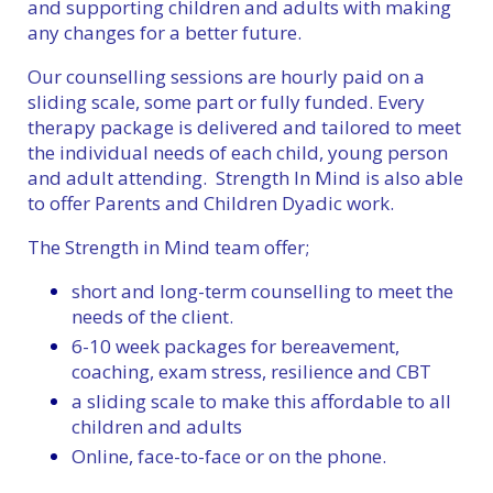
and supporting children and adults with making
any changes for a better future.
Our counselling sessions are hourly paid on a
sliding scale, some part or fully funded. Every
therapy package is delivered and tailored to meet
the individual needs of each child, young person
and adult attending. Strength In Mind is also able
to offer Parents and Children Dyadic work.
The Strength in Mind team offer;
short and long-term counselling to meet the
needs of the client.
6-10 week packages for bereavement,
coaching, exam stress, resilience and CBT
a sliding scale to make this affordable to all
children and adults
Online, face-to-face or on the phone.