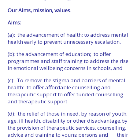
Our Aims, mission, values.
Aims:
(a): the advancement of health; to address mental
health early to prevent unnecessary escalation.
(b): the advancement of education; to offer
programmes and staff training to address the rise
in emotional wellbeing concerns in schools, and
(c): To remove the stigma and barriers of mental
health: to offer affordable counselling and
therapeutic support to offer funded counselling
and therapeutic support
(d): the relief of those in need, by reason of youth,
age, ill health, disability or other disadvantage,by
the provision of therapeutic services, counselling,
advice and training to young persons and their