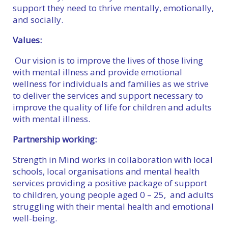
support they need to thrive mentally, emotionally,
and socially.
Values:
Our vision is to improve the lives of those living
with mental illness and provide emotional
wellness for individuals and families as we strive
to deliver the services and support necessary to
improve the quality of life for children and adults
with mental illness.
Partnership working:
Strength in Mind works in collaboration with local
schools, local organisations and mental health
services providing a positive package of support
to children, young people aged 0 – 25, and adults
struggling with their mental health and emotional
well-being.