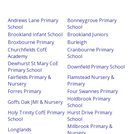
Andrews Lane Primary
Bonneygrove Primary
School
School
Brookland Infant School
Brookland Juniors
Broxbourne Primary
Burleigh
Churchfields CofE
Cranbourne Primary
Academy
School
Dewhurst St Mary CoE
Downfield Primary School
Primary School
Fairfields Primary &
Flamstead Nursery &
Nursery
Primary
Forres Primary
Four Swannes Primary
Holdbrook Primary
Goffs Oak JMI & Nursery
School
Holy Trinity CofE Primary
Hurst Drive Primary
School
School
Millbrook Primary &
Longlands
Nursery