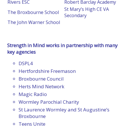
Rivers ESC
Robert Barclay Academy
St Mary’s High CE VA
The Broxbourne School
Secondary
The John Warner School
Strength in Mind works in partnership with many
key agencies
DSPL4
Hertfordshire Freemason
Broxbourne Council
Herts Mind Network
Magic Radio
Wormley Parochial Charity
St Laurence Wormley and St Augustine’s
Broxbourne
Teens Unite