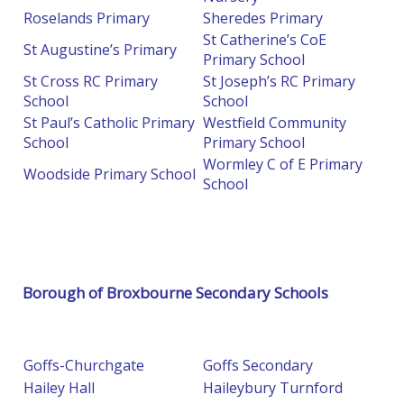
Roselands Primary
Sheredes Primary
St Catherine’s CoE
St Augustine’s Primary
Primary School
St Cross RC Primary
St Joseph’s RC Primary
School
School
St Paul’s Catholic Primary
Westfield Community
School
Primary School
Wormley C of E Primary
Woodside Primary School
School
Borough of Broxbourne Secondary Schools
Goffs-Churchgate
Goffs Secondary
Hailey Hall
Haileybury Turnford