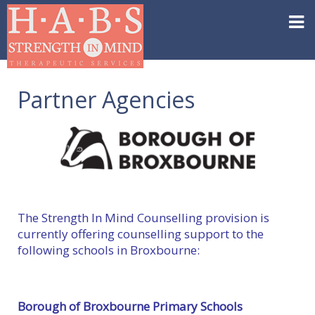
Partner Agencies
The Strength In Mind Counselling provision is
currently offering counselling support to the
following schools in Broxbourne:
Borough of Broxbourne Primary Schools