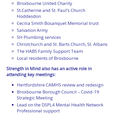
Broxbourne United Charity
St.Catherine and St. Paul’s Church
Hoddesdon
Cecilia Smith Bosanquet Memorial trust
Salvation Army
SH Plumbing services
Christchurch and St. Barts Church, St. Albans
The HABS Family Support Team
Local residents of Broxbourne
Strength in Mind also has an active role in
attending key meetings:
Hertfordshire CAMHS review and redesign
Broxbourne Borough Council – Covid-19
Strategic Meeting
Lead on the DSPL4 Mental Health Network
Professional support